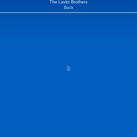
The Lavitz Brothers
Back